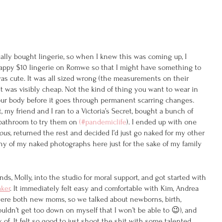
lly bought lingerie, so when I knew this was coming up, I 
rappy $10 lingerie on Romwe so that I might have something to 
was cute. It was all sized wrong (the measurements on their 
it was visibly cheap. Not the kind of thing you want to wear in 
our body before it goes through permanent scarring changes. 
 my friend and I ran to a Victoria’s Secret, bought a bunch of 
 bathroom to try them on 
(#pandemiclife
). I ended up with one 
ous
, returned the rest and decided I’d just go naked for my other 
 any of my naked photographs here just for the sake of my family 
nds, Molly, into the studio for moral support, and got started with 
ker
. It immediately felt easy and comfortable with Kim, Andrea 
ere both new moms, so we talked about newborns, birth, 
uldn’t get too down on myself that I won’t be able to 😉), and 
of. It felt so good to just shoot the shit with some talented, 