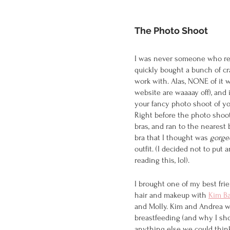
The Photo Shoot
I was never someone who rea
quickly bought a bunch of c
work with. Alas, NONE of it 
website are waaaay off), and 
your fancy photo shoot of y
Right before the photo shoot,
bras, and ran to the nearest
bra that I thought was 
gorge
outfit. (I decided not to put
reading this, lol). 
I brought one of my best frie
hair and makeup with 
Kim Ba
and Molly. Kim and Andrea w
breastfeeding (and why I sho
anything else we could think 