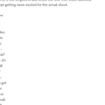
pt getting more excited for the actual shoot. 
ew 
dea 
is 
e 
- 
nk? 
it’s 
ff 
 
; 
 get 
r 
or 
utt 