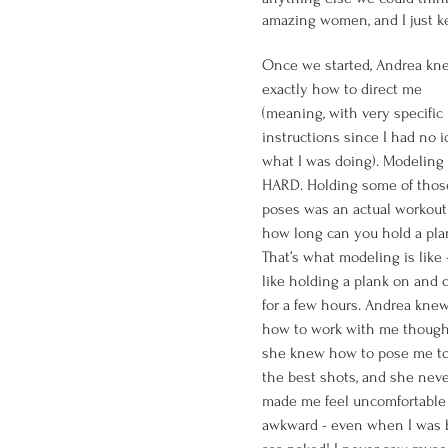
amazing women, and I just ke
Once we started, Andrea kn
exactly how to direct me 
(meaning, with very specific 
instructions since I had no i
what I was doing). Modeling 
HARD. Holding some of thos
poses was an actual workout 
how long can you hold a pla
That’s what modeling is like - 
like holding a plank on and o
for a few hours. Andrea knew
how to work with me though
she knew how to pose me to
the best shots, and she neve
made me feel uncomfortable 
awkward - even when I was b