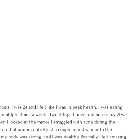
sis, I was 24 and I felt like I was in peak health. I was eating 
 multiple times a week - two things I never did before my 20s. I 
n I looked in the mirror. I struggled with acne during the 
ten that under control just a couple months prior to the 
 my body was strong, and I was healthy. Basically, I felt amazing.