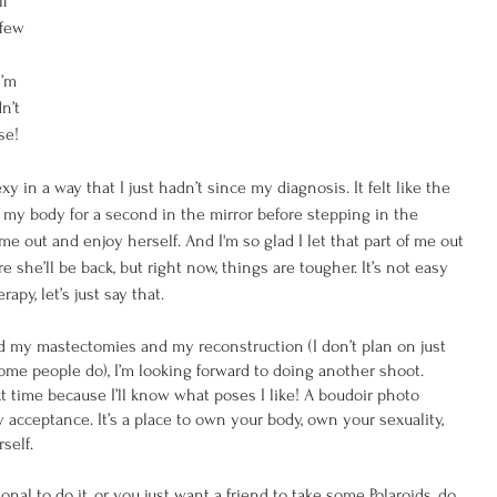
f 
 few 
I’m 
n’t 
se! 
 in a way that I just hadn’t since my diagnosis. It felt like the 
 my body for a second in the mirror before stepping in the 
ome out and enjoy herself. And I'm so glad I let that part of me out 
 she’ll be back, but right now, things are tougher. It’s not easy 
py, let’s just say that.
d my mastectomies and my reconstruction (I don’t plan on just 
some people do), I’m looking forward to doing another shoot. 
t time because I’ll know what poses I like! A boudoir photo 
y acceptance. It’s a place to own your body, own your sexuality, 
self. 
al to do it, or you just want a friend to take some Polaroids, do 