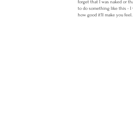
forget that I was naked or t
to do something like this - I
how good it’ll make you feel.