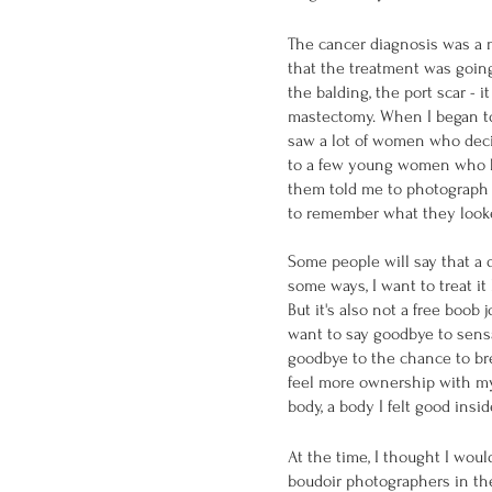
The cancer diagnosis was a m
that the treatment was going
the balding, the port scar - 
mastectomy. When I began to
saw a lot of women who deci
to a few young women who ha
them told me to photograph 
to remember what they looke
Some people will say that a 
some ways, I want to treat it 
But it's also not a free boob j
want to say goodbye to sensat
goodbye to the chance to bre
feel more ownership with my
body, a body I felt good insid
At the time, I thought I woul
boudoir photographers in the