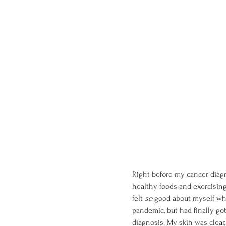
Right before my cancer diagno
healthy foods and exercising
felt 
so 
good about myself whe
pandemic, but had finally got
diagnosis. My skin was clear,