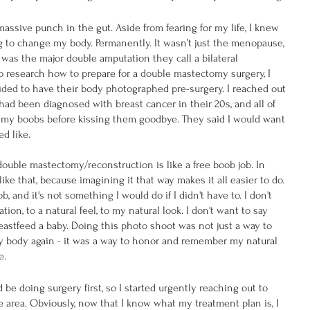
assive punch in the gut. Aside from fearing for my life, I knew 
 to change my body. Permanently. It wasn’t just the menopause, 
it was the major double amputation they call a bilateral 
 research how to prepare for a double mastectomy surgery, I 
ded to have their body photographed pre-surgery. I reached out 
d been diagnosed with breast cancer in their 20s, and all of 
my boobs before kissing them goodbye. They said I would want 
d like.
double mastectomy/reconstruction is like a free boob job. In 
like that, because imagining it that way makes it all easier to do. 
ob, and it's not something I would do if I didn't have to. I don't 
ion, to a natural feel, to my natural look. I don't want to say 
astfeed a baby. Doing this photo shoot was not just a way to 
 body again - it was a way to honor and remember my natural 
e.
d be doing surgery first, so I started urgently reaching out to 
 area. Obviously, now that I know what my treatment plan is, I 