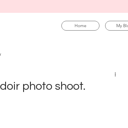
Home
My Bl
r
udoir photo shoot.