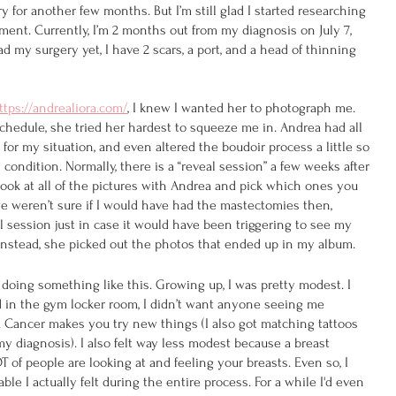
 for another few months. But I’m still glad I started researching 
ment. Currently, I’m 2 months out from my diagnosis on July 7, 
 my surgery yet, I have 2 scars, a port, and a head of thinning 
ttps://andrealiora.com/
, 
I knew I wanted her to photograph me. 
chedule, she tried her hardest to squeeze me in. Andrea had all 
or my situation, and even altered the boudoir process a little so 
condition. Normally, there is a “reveal session” a few weeks after 
ok at all of the pictures with Andrea and pick which ones you 
e weren’t sure if I would have had the mastectomies then, 
l session just in case it would have been triggering to see my 
. Instead, she picked out the photos that ended up in my album.
 doing something like this. Growing up, I was pretty modest. I 
 in the gym locker room, I didn’t want anyone seeing me 
 Cancer makes you try new things (I also got matching tattoos 
my diagnosis). I also felt way less modest because a breast 
 of people are looking at and feeling your breasts. Even so, I 
e I actually felt during the entire process. For a while I'd even 