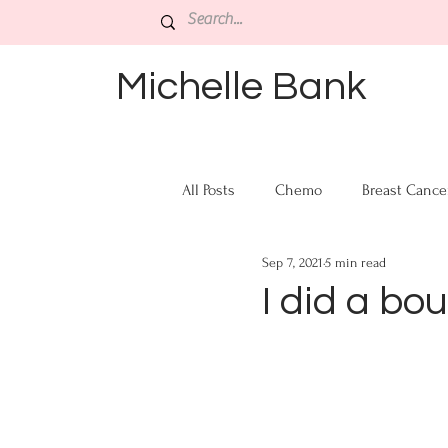
Michelle Bank
All Posts
Chemo
Breast Cance
Sep 7, 2021
5 min read
I did a bo