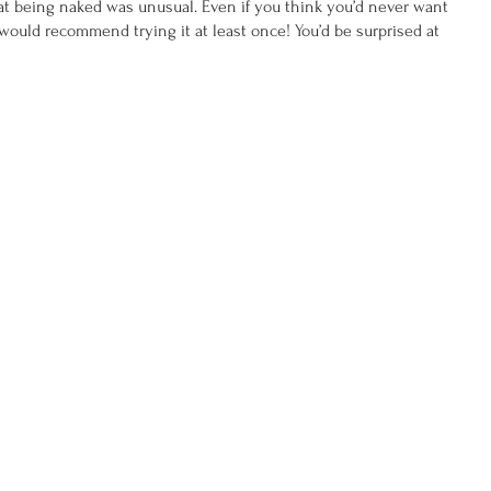
hat being naked was unusual. Even if you think you’d never want 
 would recommend trying it at least once! You’d be surprised at 