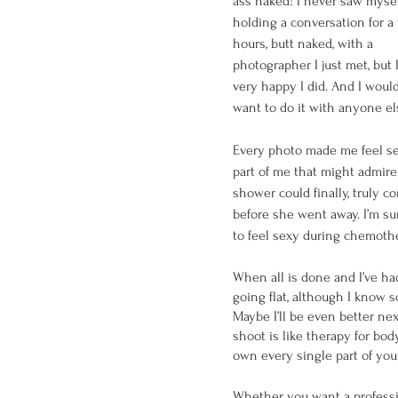
ass naked! I never saw mysel
holding a conversation for a
hours, butt naked, with a 
photographer I just met, but 
very happy I did. And I would
want to do it with anyone el
Every photo made me feel sexy
part of me that might admire
shower could finally, truly c
before she went away. I’m sure
to feel sexy during chemothera
When all is done and I’ve ha
going flat, although I know 
Maybe I’ll be even better nex
shoot is like therapy for bod
own every single part of your
Whether you want a profession