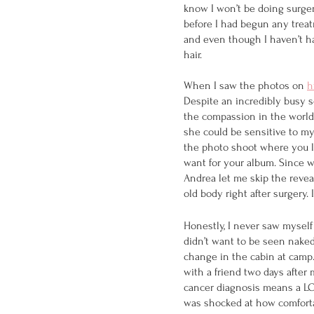
know I won’t be doing surgery
before I had begun any treat
and even though I haven’t had
hair.
When I saw the photos on 
h
Despite an incredibly busy s
the compassion in the world f
she could be sensitive to my 
the photo shoot where you lo
want for your album. Since w
Andrea let me skip the revea
old body right after surgery
Honestly, I never saw myself
didn’t want to be seen naked
change in the cabin at camp.
with a friend two days after 
cancer diagnosis means a LOT
was shocked at how comfortabl